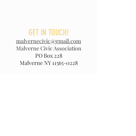
GET IN TOUCH!
malvernecivic@gmail.com
Malverne Civic Association
PO Box 228
Malverne NY
11565-0228