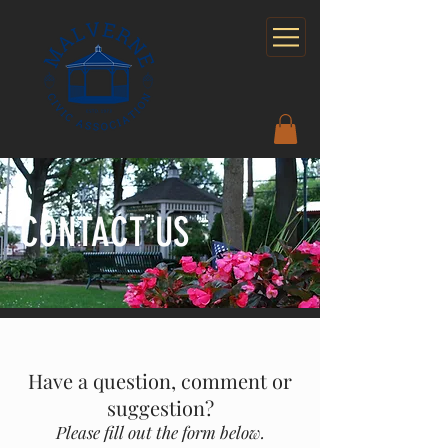
CONTACT US
Have a question, comment or
suggestion?
Please fill out the form below.